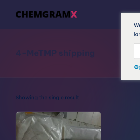
We
la
4-MeTMP shipping
Showing the single result