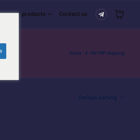
Latest products
Contact us
e
Home
"
4-MeTMP shipping
Default sorting