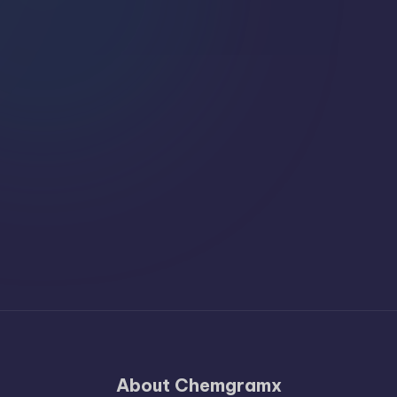
About Chemgramx