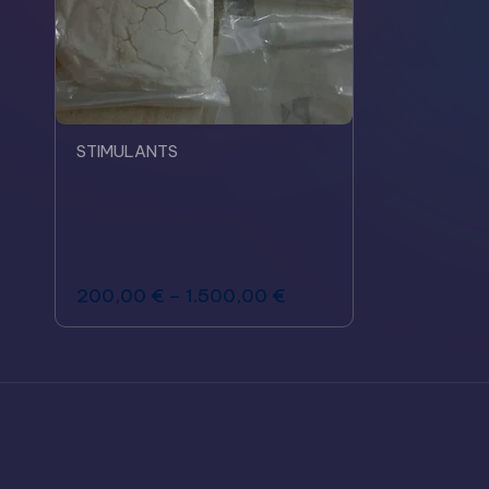
STIMULANTS
Buy threo-4-
methylmethylphenidate:
Top research quality online
200,00
€
–
1.500,00
€