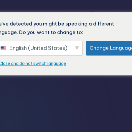
Home
Our products
've detected you might be speaking a different
nguage. Do you want to change to:
English (United States)
Change Languag
Close and do not switch language