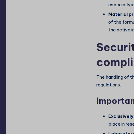
especially 
Material pr
of the formu
the active i
Securi
compl
The handling of th
regulations.
Importan
Exclusively
place in res
Laboratory