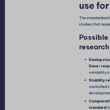
use fo
The standardized 
studies that requi
Possible 
research
Dosing stud
Dose-respo
variability o
Stability r
controlled c
development
Comparativ
standard
f