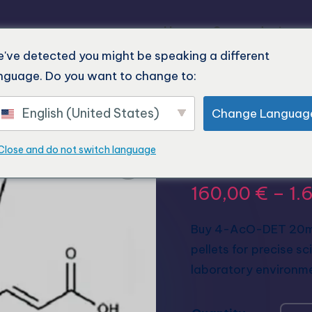
Home
Our products
've detected you might be speaking a different
nguage. Do you want to change to:
English (United States)
Change Languag
Buy 4-Ac
Close and do not switch language
160,00
€
–
1.
Buy 4-AcO-DET 20mg 
pellets for precise sc
laboratory environm