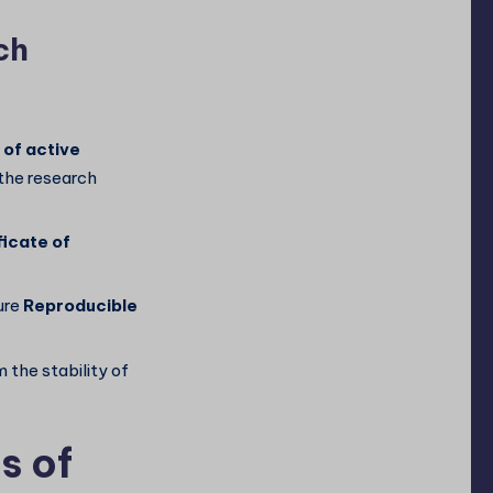
ch
 of active
 the research
icate of
ure
Reproducible
 the stability of
s of