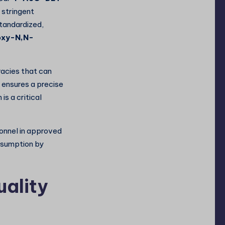
 stringent
standardized,
oxy-N,N-
racies that can
 ensures a precise
 is a critical
sonnel in approved
onsumption by
uality