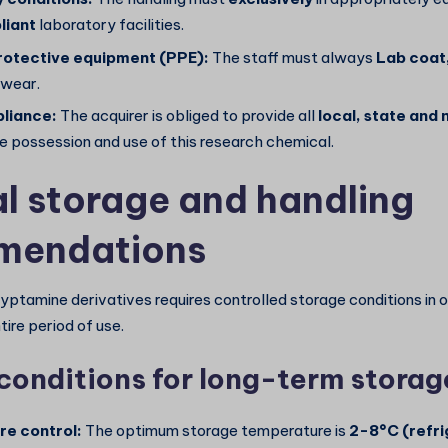
iant
laboratory facilities.
rotective equipment (PPE):
The staff must always
Lab coat
wear.
liance:
The acquirer is obliged to provide all
local, state and 
e possession and use of this research chemical.
l storage and handling
mendations
ryptamine derivatives requires controlled storage conditions in 
tire period of use.
conditions for long-term storag
e control:
The optimum storage temperature is
2-8°C (refri