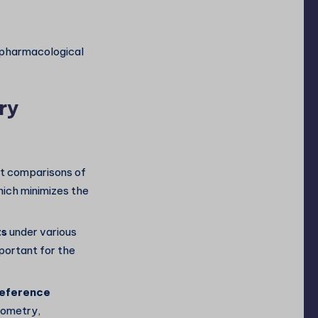
d pharmacological
ry
ct comparisons of
hich minimizes the
ts
under various
portant for the
reference
rometry,