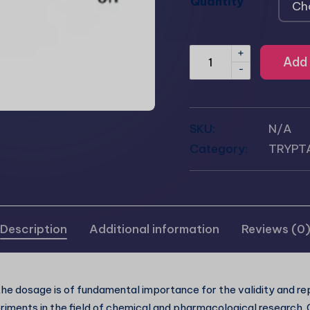
Quantity
+
Add 
-
SKU:
N/A
Category:
TRYPT
Description
Additional information
Reviews (0
he dosage is of fundamental importance for the validity and rep
riments in the field of chemical and pharmacological research.