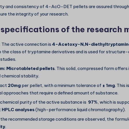
ty and consistency of 4-AcO-DET pellets are assured through 
re the integrity of your research.
 specifications of the research 
:
The active connection is
4-Acetoxy-N,N-diethyltryptami
o the class of tryptamine derivatives and is used for structure-
 studies.
rm:
Microtableted pellets
. This solid, compressed form offer
 chemical stability.
act
20mg
per pellet, with a minimum tolerance of
± 1mg
. This i
l approaches that require a defined amount of substance.
chemical purity of the active substance is
97%
, which is supp
t
HPLC analyses
(high-performance liquid chromatography).
 the recommended storage conditions are observed, the formula
ity
.