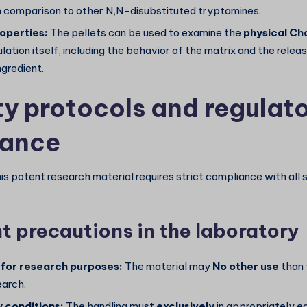
in comparison to other N,N-disubstituted tryptamines.
operties:
The pellets can be used to examine the
physical
Cha
lation itself, including the behavior of the matrix and the rel
ngredient.
ty protocols and regulat
iance
is potent research material requires strict compliance with all 
t precautions in the laboratory
 for research purposes:
The material may
No other use
than 
earch.
 conditions:
The handling must
exclusively
in appropriately e