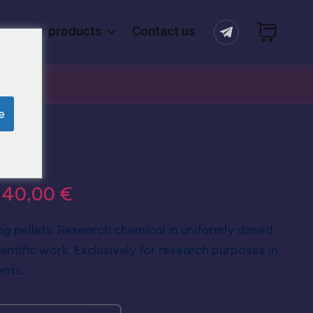
Latest products
Contact us
e
O-DET 20mg Pellets
640,00
€
pellets: Research chemical in uniformly dosed
ientific work. Exclusively for research purposes in
ents.