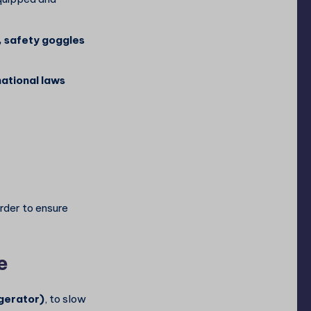
, safety goggles
national laws
order to ensure
e
gerator)
, to slow