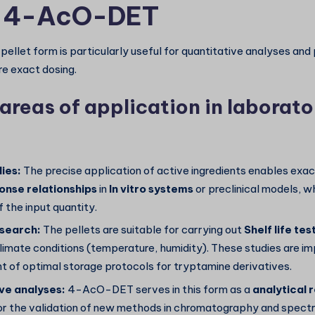
r 4-AcO-DET
pellet form is particularly useful for quantitative analyses an
re exact dosing.
areas of application in laborato
ies:
The precise application of active ingredients enables exa
nse relationships
in
In vitro systems
or preclinical models, w
f the input quantity.
esearch:
The pellets are suitable for carrying out
Shelf life tes
limate conditions (temperature, humidity). These studies are im
 of optimal storage protocols for tryptamine derivatives.
e analyses:
4-AcO-DET serves in this form as a
analytical 
or the validation of new methods in chromatography and spect