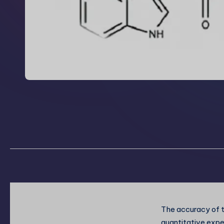
The accuracy of t
quantitative expe