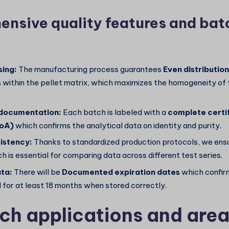
nsive quality features and bat
sing:
The manufacturing process guarantees
Even distribution
s
within the pellet matrix, which maximizes the homogeneity of
 documentation:
Each batch is labeled with a
complete certif
CoA)
which confirms the analytical data on identity and purity.
istency:
Thanks to standardized production protocols, we ens
h is essential for comparing data across different test series.
ata:
There will be
Documented expiration dates
which confirm
 for at least 18 months when stored correctly.
ch applications and area