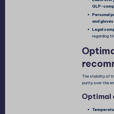
GLP-compl
Personal p
and gloves
Legal comp
regarding th
Optima
recom
The stability of t
purity over the en
Optimal 
Temperatur