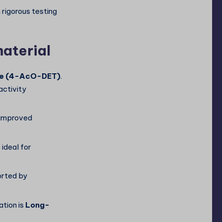
rigorous testing
material
ne (4-AcO-DET)
.
activity
s improved
s ideal for
orted by
tion is
Long-