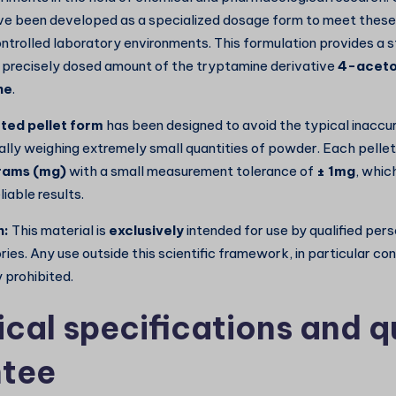
e been developed as a specialized dosage form to meet these
ontrolled laboratory environments. This formulation provides a 
precisely dosed amount of the tryptamine derivative
4-acet
ne
.
ted pellet form
has been designed to avoid the typical inaccu
ly weighing extremely small quantities of powder. Each pellet
grams (mg)
with a small measurement tolerance of
± 1mg
, which
liable results.
n:
This material is
exclusively
intended for use by qualified per
ries. Any use outside this scientific framework, in particular c
y prohibited.
ical specifications and q
tee