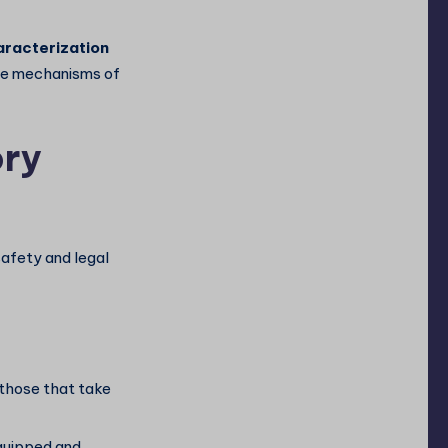
racterization
ease mechanisms of
ory
safety and legal
those that take
quipped and