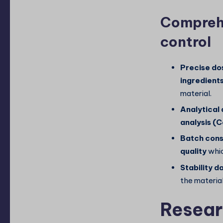
Comprehe
control
Precise do
ingredient
material.
Analytical
analysis (
Batch cons
quality
whic
Stability d
the material
Resear