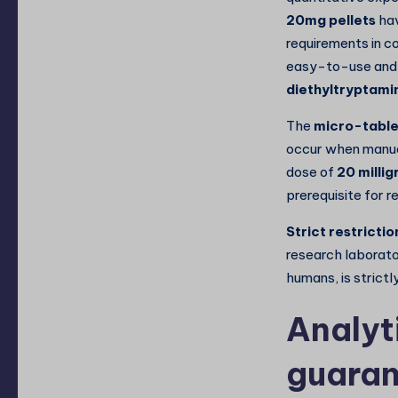
20mg pellets
hav
requirements in c
easy-to-use and 
diethyltryptami
The
micro-table
occur when manual
dose of
20 milli
prerequisite for re
Strict restrictio
research laborato
humans, is strictl
Analyt
guaran