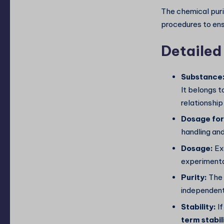
The chemical puri
procedures to ensu
Detailed
Substance
It belongs t
relationship
Dosage fo
handling and
Dosage:
Ex
experimenta
Purity:
The 
independen
Stability:
If
term stabil