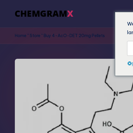
We
la
Home
"
Store
"
Buy 4-AcO-DET 20mg Pellets