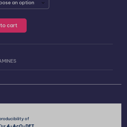
to cart
AMINES
)
roducibility of
 Our
4-AcO-DET