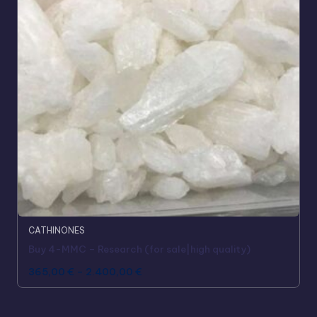
CATHINONES
Buy 4-MMC – Research (for sale|high quality)
365,00
€
–
2.400,00
€