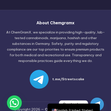
Russian
Hungarian
About Chemgramx
Polish
At ChemGramX, we specialize in providing high-quality, lab-
Czech
tested cannabinoids, marijuana, hashish and other
substances in Germany. Safety, purity and regulatory
English (Canada)
compliance are our top priorities to ensure premium products
German (Austria)
for both medical and recreational use. Transparency and
responsible practices guide everything we do.
German (Switzerland)
Italian
Spanish
t.me/Streetscake
Dutch
French
German
Contact us
Copyright 2026 —
Chemgramx
. All rights reserved.
English (United States)