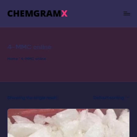
4-MMC online
Home
"
4-MMC online
Showing the single result
Default sorting