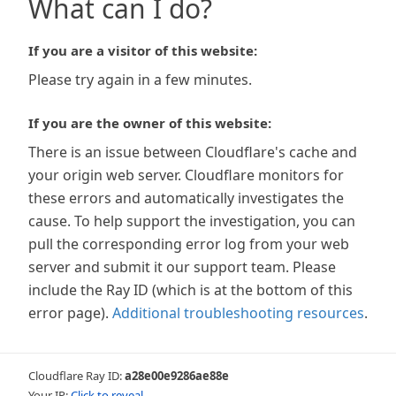
What can I do?
If you are a visitor of this website:
Please try again in a few minutes.
If you are the owner of this website:
There is an issue between Cloudflare's cache and
your origin web server. Cloudflare monitors for
these errors and automatically investigates the
cause. To help support the investigation, you can
pull the corresponding error log from your web
server and submit it our support team. Please
include the Ray ID (which is at the bottom of this
error page).
Additional troubleshooting resources
.
Cloudflare Ray ID:
a28e00e9286ae88e
Your IP:
Click to reveal