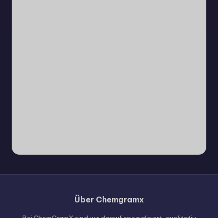
Über Chemgramx
Russian
Hungarian
Bei ChemGramX sind wir darauf spezialisiert, qualitativ