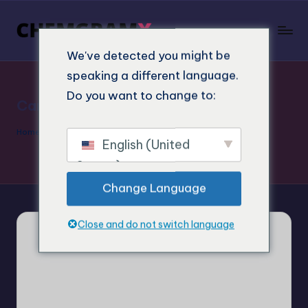
We've detected you might be
speaking a different language.
Do you want to change to:
Cart
Home
»
Cart
English (United
States)
Change Language
Close and do not switch language