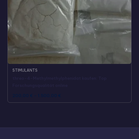
STIMULANTS
threo-4-Methylmethylphenidat kaufen: Top
Forschungsqualität online
200,00
€
–
1.500,00
€