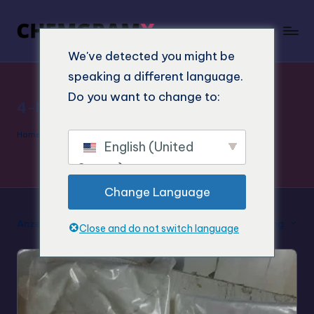
We've detected you might be
speaking a different language.
Do you want to change to:
4-MeTMP Labor
Home
»
4-MeTMP Labor
English (United
States)
Change Language
Anzeige des Einzelergebnisses
Standard-Sortierung
Close and do not switch language