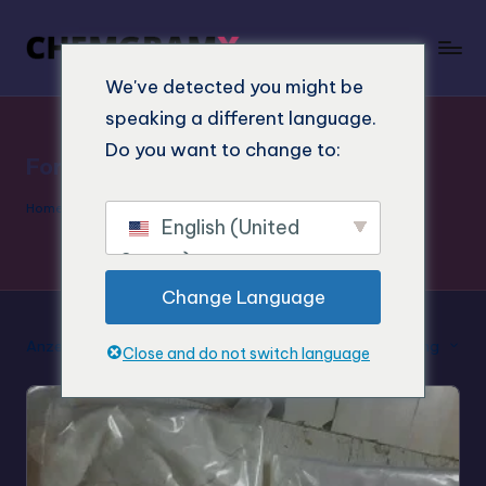
We've detected you might be
speaking a different language.
Do you want to change to:
Forschung Chemikalien 4-MeTMP
Home
»
Forschung Chemikalien 4-MeTMP
English (United
States)
Change Language
Anzeige des Einzelergebnisses
Standard-Sortierung
Close and do not switch language