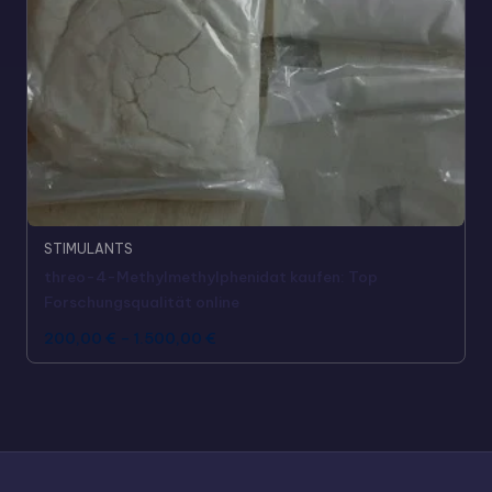
STIMULANTS
threo-4-Methylmethylphenidat kaufen: Top
Forschungsqualität online
200,00
€
–
1.500,00
€