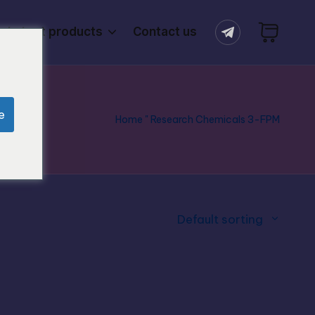
Latest products
Contact us
e
Home
"
Research Chemicals 3-FPM
Default sorting