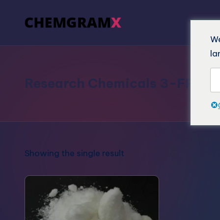
We
la
Research Chemicals 3-FPM
Showing the single result