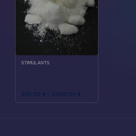
STIMULANTS
Buy 3-FPM crystals - High
quality & order online
240,00
€
–
3.000,00
€