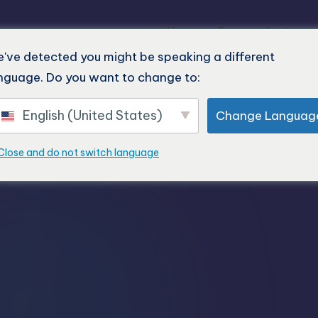
Home
Our products
've detected you might be speaking a different
nguage. Do you want to change to:
English (United States)
Change Languag
Close and do not switch language