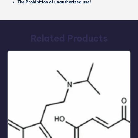
The
Prohibition of unauthorized use!
Related Products