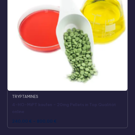
TRYPTAMINES
4-HO-MiPT kaufen – 20mg Pellets in Top Qualität
online
240,00
€
–
800,00
€