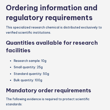
Ordering information and
regulatory requirements
This specialized research chemical is distributed exclusively to
verified scientific institutions.
Quantities available for research
facilities
Research sample: 10g
Small quantity: 25g
Standard quantity: 50g
Bulk quantity: 100g
Mandatory order requirements
The following evidence is required to protect scientific
standards: