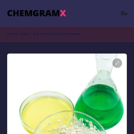
Home
"
Store
"
Buy 5-MeO-DALT Freebase