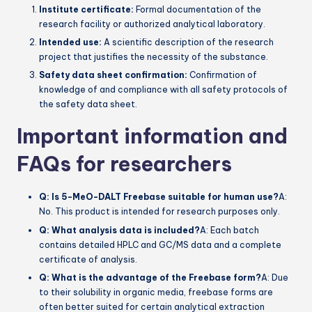
Institute certificate:
Formal documentation of the
research facility or authorized analytical laboratory.
Intended use:
A scientific description of the research
project that justifies the necessity of the substance.
Safety data sheet confirmation:
Confirmation of
knowledge of and compliance with all safety protocols of
the safety data sheet.
Important information and
FAQs for researchers
Q: Is 5-MeO-DALT Freebase suitable for human use?
A:
No. This product is intended for research purposes only.
Q: What analysis data is included?
A: Each batch
contains detailed HPLC and GC/MS data and a complete
certificate of analysis.
Q: What is the advantage of the Freebase form?
A: Due
to their solubility in organic media, freebase forms are
often better suited for certain analytical extraction