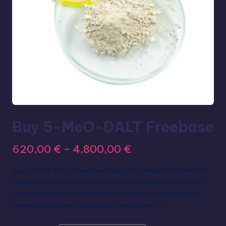
Buy 5-MeO-DALT Freebase
620,00
€
–
4.800,00
€
Buy 5-MeO-DALT Freebase: High purity research chemical in
freebase form for scientific research purposes. Laboratory
tested quality with certificate of analysis. Exclusively for
research purposes in laboratory environments.