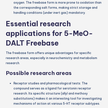
oxygen. The freebase form is more prone to oxidation than
the corresponding salt forms, making strict storage and
handling conditions (under inert gas) mandatory.
Essential research
applications for 5-MeO-
DALT Freebase
The freebase form offers unique advantages for specific
research areas, especially in neurochemistry and metabolism
research.
Possible research areas
Receptor studies and pharmacological tests: The
compound serves as a ligand for serotonin receptor
research. Its specific structure (allyl and methoxy
substitutions) makes it an interesting tool for investigating
mechanisms of action at various 5-HT receptor subtypes.