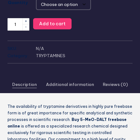
Quantity
+
Add to cart
-
SKU:
N/A
Category:
TRYPTAMINES
Description
Additional information
Reviews (0)
The availability of tryptamine derivatives in highly pure freebase
form is of great importance for specific analytical and synthetic
processes in scientific research.
Buy 5-MeO-DALT freebase
online
is offered as a specialized research chemical designed
exclusively for rigorous scientific testing in controlled
laboratory facilities. Our commitment to a high level of purity