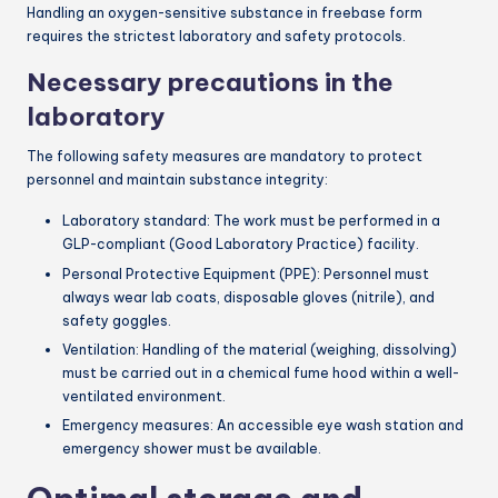
Handling an oxygen-sensitive substance in freebase form
requires the strictest laboratory and safety protocols.
Necessary precautions in the
laboratory
The following safety measures are mandatory to protect
personnel and maintain substance integrity:
Laboratory standard: The work must be performed in a
GLP-compliant (Good Laboratory Practice) facility.
Personal Protective Equipment (PPE): Personnel must
always wear lab coats, disposable gloves (nitrile), and
safety goggles.
Ventilation: Handling of the material (weighing, dissolving)
must be carried out in a chemical fume hood within a well-
ventilated environment.
Emergency measures: An accessible eye wash station and
emergency shower must be available.