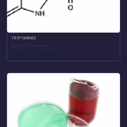
TRYPTAMINES
Buy MiPT Fumarate
680,00
€
–
4.800,00
€