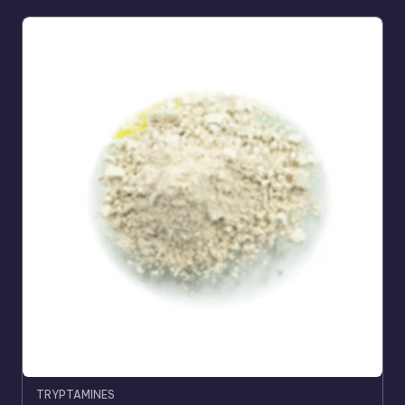
TRYPTAMINES