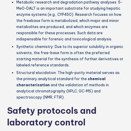
Metabolic research and degradation pathway analyses: 5-
MeO-DALT is an important substrate for studying hepatic
enzyme systems (e.g., CYP450). Research focuses on how
the freebase form is metabolized, which major and minor
metabolites are produced, and which enzymes are
responsible for these processes. Such data are
indispensable for forensic and toxicological analysis.
Synthetic chemistry: Due to its superior solubility in organic
solvents, the free-base form is often the preferred
starting material for the synthesis of further derivatives or
labeled reference standards.
Structural elucidation: The high-purity material serves as
the primary analytical standard for the
chemical
characterization
and the validation of methods in
analytical chromatography (HPLC, GC-MS) and
spectroscopy (NMR, FTIR).
Safety protocols and
laboratory control