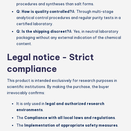
procedures and syntheses than salt forms.
Q: How is quality controlled?
A: Through multi-stage
analytical control procedures and regular purity tests in a
certified laboratory.
Q: Is the shipping discreet?
A: Yes, in neutral laboratory
packaging without any external indication of the chemical
content.
Legal notice - Strict
compliance
This product is intended exclusively for research purposes in
scientific institutions. By making the purchase, the buyer
irrevocably confirms:
It is only used in
legal and authorized research
environments
.
The
Compliance with all local laws and regulations
.
The
Implementation of appropriate safety measures
.