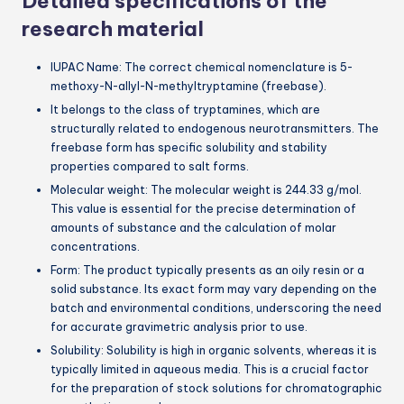
Detailed specifications of the
research material
IUPAC Name: The correct chemical nomenclature is 5-
methoxy-N-allyl-N-methyltryptamine (freebase).
It belongs to the class of tryptamines, which are
structurally related to endogenous neurotransmitters. The
freebase form has specific solubility and stability
properties compared to salt forms.
Molecular weight: The molecular weight is 244.33 g/mol.
This value is essential for the precise determination of
amounts of substance and the calculation of molar
concentrations.
Form: The product typically presents as an oily resin or a
solid substance. Its exact form may vary depending on the
batch and environmental conditions, underscoring the need
for accurate gravimetric analysis prior to use.
Solubility: Solubility is high in organic solvents, whereas it is
typically limited in aqueous media. This is a crucial factor
for the preparation of stock solutions for chromatographic