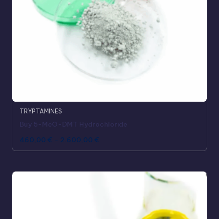
TRYPTAMINES
Buy 5-MeO-DMT Hydrochloride
460,00
€
–
2.600,00
€