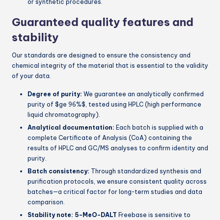
or synthetic procedures.
Guaranteed quality features and
stability
Our standards are designed to ensure the consistency and
chemical integrity of the material that is essential to the validity
of your data.
Degree of purity:
We guarantee an analytically confirmed
purity of
$ge 96%$
, tested using HPLC (high performance
liquid chromatography).
Analytical documentation:
Each batch is supplied with a
complete Certificate of Analysis (CoA) containing the
results of HPLC and GC/MS analyses to confirm identity and
purity.
Batch consistency:
Through standardized synthesis and
purification protocols, we ensure consistent quality across
batches—a critical factor for long-term studies and data
comparison.
Stability note:
5-MeO-DALT
Freebase is sensitive to