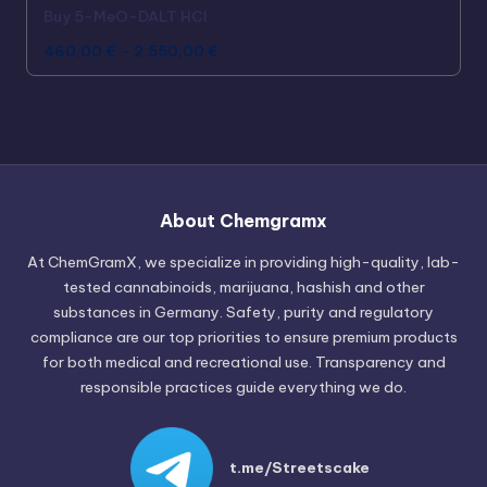
Buy 5-MeO-DALT HCl
460,00
€
–
2.550,00
€
Russian
Hungarian
About Chemgramx
Polish
At ChemGramX, we specialize in providing high-quality, lab-
Czech
tested cannabinoids, marijuana, hashish and other
substances in Germany. Safety, purity and regulatory
English (Canada)
compliance are our top priorities to ensure premium products
German (Austria)
for both medical and recreational use. Transparency and
responsible practices guide everything we do.
German (Switzerland)
Italian
Spanish
t.me/Streetscake