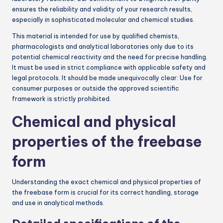
ensures the reliability and validity of your research results,
especially in sophisticated molecular and chemical studies.
This material is intended for use by qualified chemists,
pharmacologists and analytical laboratories only due to its
potential chemical reactivity and the need for precise handling.
It must be used in strict compliance with applicable safety and
legal protocols. It should be made unequivocally clear: Use for
consumer purposes or outside the approved scientific
framework is strictly prohibited.
Chemical and physical
properties of the freebase
form
Understanding the exact chemical and physical properties of
the freebase form is crucial for its correct handling, storage
and use in analytical methods.