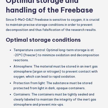
Optimal storage and
handling of the Freebase
Since 5-MeO-DALT Freebase is sensitive to oxygen, it is crucial
to maintain precise storage conditions in order to prevent
decomposition and thus falsification of the research results.
Optimal storage conditions
Temperature control: Optimal long-term storage is at
-20°C (freezer) to minimize oxidation and decomposition
reactions.
Atmosphere: The material must be stored in an inert gas
atmosphere (argon or nitrogen) to prevent contact with
oxygen, which can lead to rapid oxidation.
Protection from light: The substance must be stored
protected from light in dark, opaque containers.
Containers: The containers must be tightly sealed and
clearly labeled to maintain the integrity of the inert gas
atmosphere and prevent mix-ups.